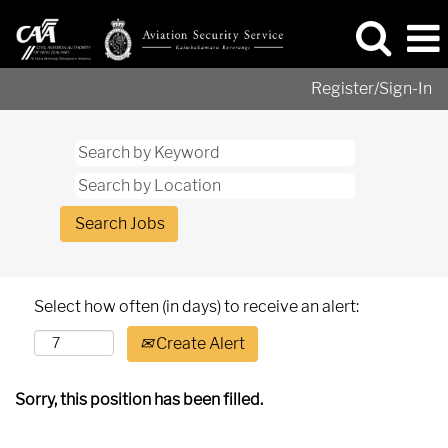
Register/Sign-In
Select how often (in days) to receive an alert:
Create Alert
Sorry, this position has been filled.