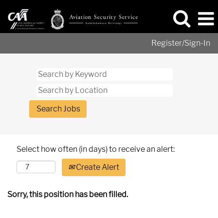
Register/Sign-In
Select how often (in days) to receive an alert:
Create Alert
Sorry, this position has been filled.